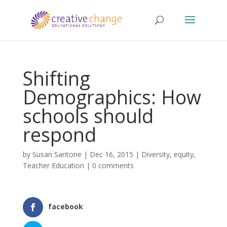
Shifting
Demographics: How
schools should
respond
by
Susan Santone
|
Dec 16, 2015
|
Diversity
,
equity
,
Teacher Education
|
0 comments
facebook