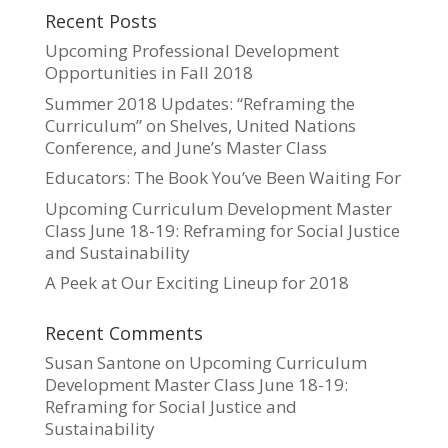
Recent Posts
Upcoming Professional Development
Opportunities in Fall 2018
Summer 2018 Updates: “Reframing the
Curriculum” on Shelves, United Nations
Conference, and June’s Master Class
Educators: The Book You’ve Been Waiting For
Upcoming Curriculum Development Master
Class June 18-19: Reframing for Social Justice
and Sustainability
A Peek at Our Exciting Lineup for 2018
Recent Comments
Susan Santone
on
Upcoming Curriculum
Development Master Class June 18-19:
Reframing for Social Justice and
Sustainability