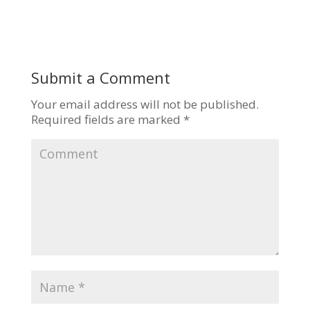
Submit a Comment
Your email address will not be published.
Required fields are marked
*