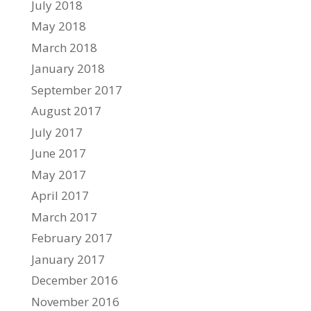
July 2018
May 2018
March 2018
January 2018
September 2017
August 2017
July 2017
June 2017
May 2017
April 2017
March 2017
February 2017
January 2017
December 2016
November 2016