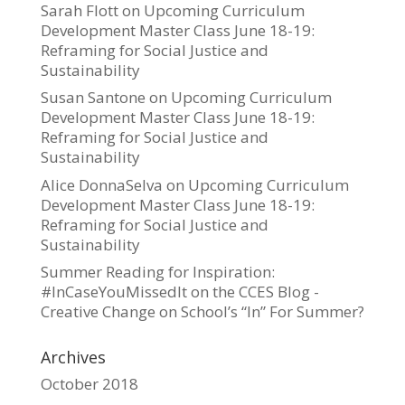
Sarah Flott
on
Upcoming Curriculum
Development Master Class June 18-19:
Reframing for Social Justice and
Sustainability
Susan Santone
on
Upcoming Curriculum
Development Master Class June 18-19:
Reframing for Social Justice and
Sustainability
Alice DonnaSelva
on
Upcoming Curriculum
Development Master Class June 18-19:
Reframing for Social Justice and
Sustainability
Summer Reading for Inspiration:
#InCaseYouMissedIt on the CCES Blog -
Creative Change
on
School’s “In” For Summer?
Archives
October 2018