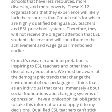
schools that have less resources, more
diversity, and more poverty. These K-12
organizations that they experience will likely
lack the resources that Crouch calls for which
are highly qualified bilingual/ESL teachers
and ESL preschool systems. Therefore, they
will not receive the diligent attention that ESL
students deserve and will contribute to the
achievement and wage gaps I mentioned
earlier.
Crouch’s research and interpretation is
inspiring to ESL teachers and other inter-
disciplinary educators. We must be aware of
the demographic trends that change the
environment of our pedagogies. I think that
as an individual that cares immensely about
social foundations and changing systems of
oppression, I have a philosophical obligation
to take this information and apply it to my
decisions. Qualified ESL teachers can’t stick