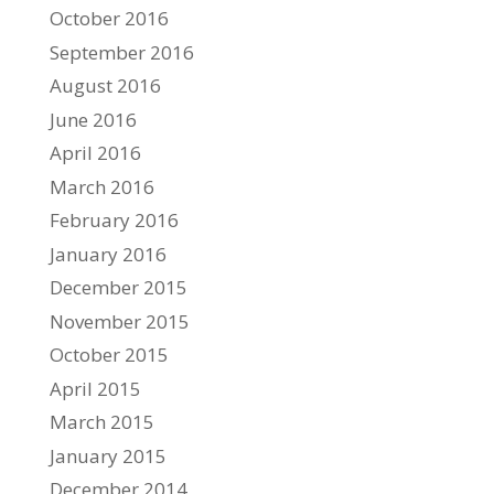
October 2016
September 2016
August 2016
June 2016
April 2016
March 2016
February 2016
January 2016
December 2015
November 2015
October 2015
April 2015
March 2015
January 2015
December 2014