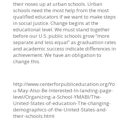
their noses up at urban schools. Urban
schools need the most help from the most
qualified educators if we want to make steps
in social justice. Change begins at the
educational level. We must stand together
before our U.S. public schools grow “more
separate and less equal” as graduation rates
and academic success indicate differences in
achievement. We have an obligation to
change this. ​
http://www.centerforpubliceducation.org/Yo
u-May-Also-Be-Interested-In-landing-page-
level/Organizing-a-School-YMABI/The-
United-States-of-education-The-changing-
demographics-of-the-United-States-and-
their-schools.html