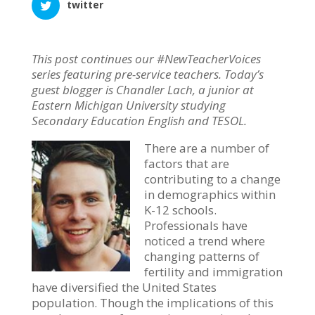
twitter
This post continues our #NewTeacherVoices
series featuring pre-service teachers. Today’s
guest blogger is Chandler Lach, a junior at
Eastern Michigan University studying
Secondary Education English and TESOL.
There are a number of
factors that are
contributing to a change
in demographics within
K-12 schools.
Professionals have
noticed a trend where
changing patterns of
fertility and immigration
have diversified the United States
population. Though the implications of this