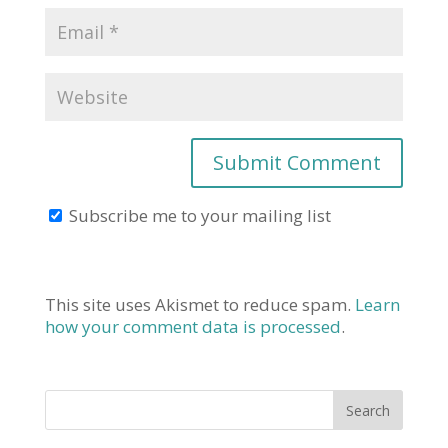
Subscribe me to your mailing list
This site uses Akismet to reduce spam.
Learn
how your comment data is processed
.