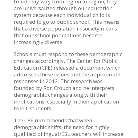
trend may vary from region to region, they
are universalized through our education
system because each individual child is
required to go to public school. This means
that a diverse population in society means
that our school populations become
increasingly diverse.
Schools must respond to these demographic
changes accordingly. The Center for Public
Education (CPE) released a document which
addresses these issues and the appropriate
responses in 2012. The research was
founded by Ron Crouch and he interprets
demographic changes along with their
implications, especially in their application
to ELL students.
The CPE recommends that when
demographic shifts, the need for highly
qualified bilingual/ESL teachers will increase