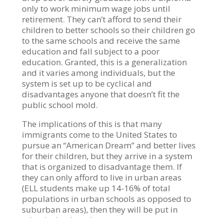
only to work minimum wage jobs until
retirement. They can’t afford to send their
children to better schools so their children go
to the same schools and receive the same
education and fall subject to a poor
education. Granted, this is a generalization
and it varies among individuals, but the
system is set up to be cyclical and
disadvantages anyone that doesn’t fit the
public school mold.
The implications of this is that many
immigrants come to the United States to
pursue an “American Dream” and better lives
for their children, but they arrive in a system
that is organized to disadvantage them. If
they can only afford to live in urban areas
(ELL students make up 14-16% of total
populations in urban schools as opposed to
suburban areas), then they will be put in