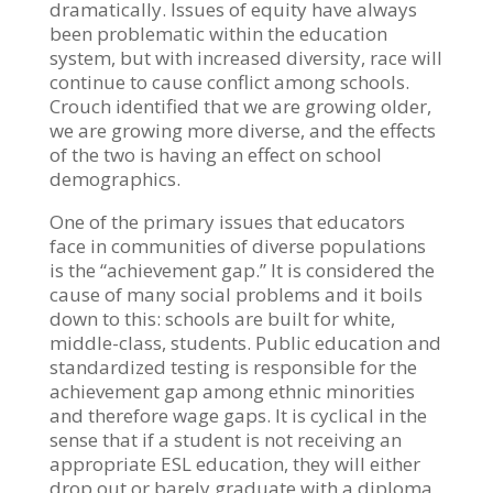
dramatically. Issues of equity have always
been problematic within the education
system, but with increased diversity, race will
continue to cause conflict among schools.
Crouch identified that we are growing older,
we are growing more diverse, and the effects
of the two is having an effect on school
demographics.
One of the primary issues that educators
face in communities of diverse populations
is the “achievement gap.” It is considered the
cause of many social problems and it boils
down to this: schools are built for white,
middle-class, students. Public education and
standardized testing is responsible for the
achievement gap among ethnic minorities
and therefore wage gaps. It is cyclical in the
sense that if a student is not receiving an
appropriate ESL education, they will either
drop out or barely graduate with a diploma