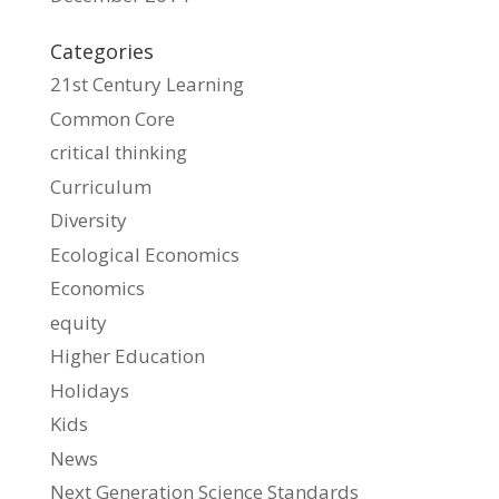
Categories
21st Century Learning
Common Core
critical thinking
Curriculum
Diversity
Ecological Economics
Economics
equity
Higher Education
Holidays
Kids
News
Next Generation Science Standards