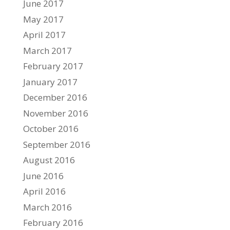
June 2017
May 2017
April 2017
March 2017
February 2017
January 2017
December 2016
November 2016
October 2016
September 2016
August 2016
June 2016
April 2016
March 2016
February 2016