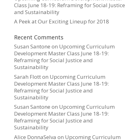
Class June 18-19: Reframing for Social Justice
and Sustainability
A Peek at Our Exciting Lineup for 2018
Recent Comments
Susan Santone
on
Upcoming Curriculum
Development Master Class June 18-19:
Reframing for Social Justice and
Sustainability
Sarah Flott
on
Upcoming Curriculum
Development Master Class June 18-19:
Reframing for Social Justice and
Sustainability
Susan Santone
on
Upcoming Curriculum
Development Master Class June 18-19:
Reframing for Social Justice and
Sustainability
Alice DonnaSelva
on
Upcoming Curriculum