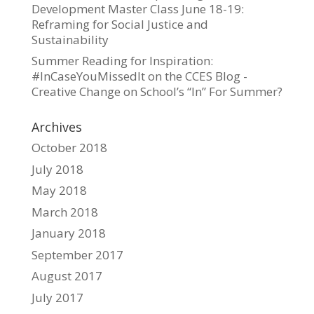
Development Master Class June 18-19:
Reframing for Social Justice and
Sustainability
Summer Reading for Inspiration:
#InCaseYouMissedIt on the CCES Blog -
Creative Change
on
School’s “In” For Summer?
Archives
October 2018
July 2018
May 2018
March 2018
January 2018
September 2017
August 2017
July 2017