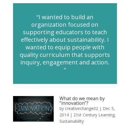
“I wanted to build an
organization focused on
supporting educators to teach
effectively about sustainability. I
wanted to equip people with
quality curriculum that supports
inquiry, engagement and action.
“
What do we mean by
“innovation”?
by
creativechange02
|
Dec 5,
2014
|
21st Century Learning
,
Sustainability