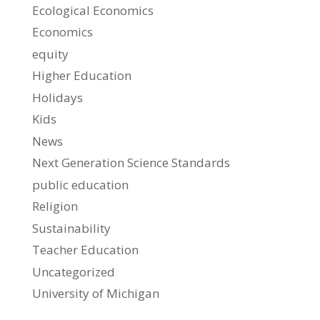
Ecological Economics
Economics
equity
Higher Education
Holidays
Kids
News
Next Generation Science Standards
public education
Religion
Sustainability
Teacher Education
Uncategorized
University of Michigan