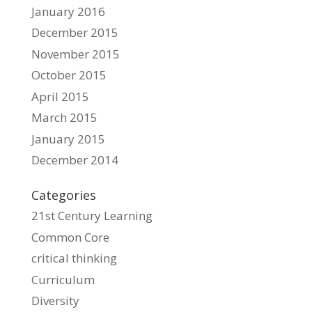
January 2016
December 2015
November 2015
October 2015
April 2015
March 2015
January 2015
December 2014
Categories
21st Century Learning
Common Core
critical thinking
Curriculum
Diversity