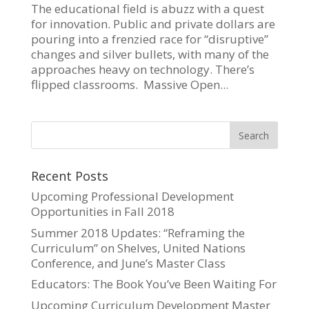
The educational field is abuzz with a quest
for innovation. Public and private dollars are
pouring into a frenzied race for “disruptive”
changes and silver bullets, with many of the
approaches heavy on technology. There’s
flipped classrooms. Massive Open...
Recent Posts
Upcoming Professional Development
Opportunities in Fall 2018
Summer 2018 Updates: “Reframing the
Curriculum” on Shelves, United Nations
Conference, and June’s Master Class
Educators: The Book You’ve Been Waiting For
Upcoming Curriculum Development Master