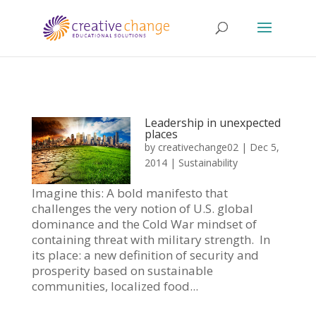
Leadership in unexpected
places
by
creativechange02
|
Dec 5,
2014
|
Sustainability
Imagine this: A bold manifesto that
challenges the very notion of U.S. global
dominance and the Cold War mindset of
containing threat with military strength. In
its place: a new definition of security and
prosperity based on sustainable
communities, localized food...