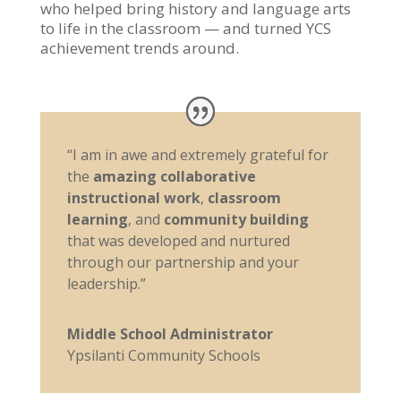
who helped bring history and language arts
to life in the classroom — and turned YCS
achievement trends around.
“I am in awe and extremely grateful for
the
amazing collaborative
instructional work
,
classroom
learning
, and
community building
that was developed and nurtured
through our partnership and your
leadership.”
Middle School Administrator
Ypsilanti Community Schools