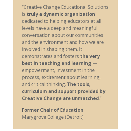
“Creative Change Educational Solutions
is
truly a dynamic organization
dedicated to helping educators at all
levels have a deep and meaningful
conversation about our communities
and the environment and how we are
involved in shaping them. It
demonstrates and fosters
the very
best in teaching and learning
—
empowerment, investment in the
process, excitement about learning,
and critical thinking.
The tools,
curriculum and support provided by
Creative Change are unmatched
.”
Former Chair of Education
Marygrove College (Detroit)