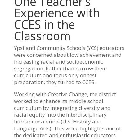
One Teacher’s
Experience with
CCES in the
Classroom
Ypsilanti Community Schools (YCS) educators
were concerned about low achievement and
increasing racial and socioeconomic
segregation. Rather than narrow their
curriculum and focus only on test
preparation, they turned to CCES.
Working with Creative Change, the district
worked to enhance its middle school
curriculum by integrating diversity and
racial equity into the interdisciplinary
humanities course (U.S. History and
Language Arts). This video highlights one of
the dedicated and enthusiastic educators