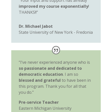
“Your input and support has already
improved my course exponentially
!
THANKS!!”
Dr. Michael Jabot
State University of New York - Fredonia
“I’ve never experienced anyone who is
so passionate and dedicated to
democratic education
. I am so
blessed and grateful
to have been in
this program. Thank you for all that
you do.”
Pre-service Teacher
Eastern Michigan University