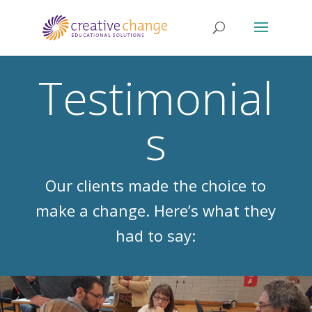
Testimonial
s
Our clients made the choice to
make a change. Here’s what they
had to say: