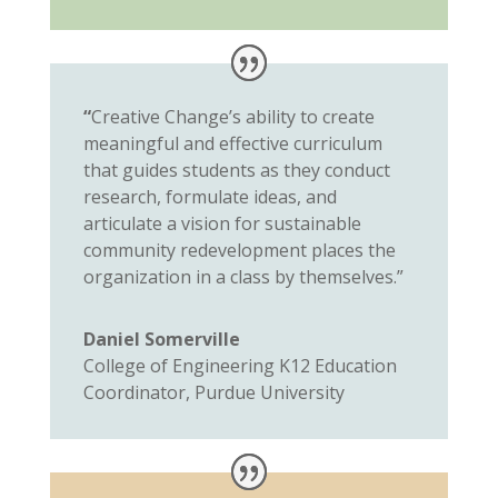
“
Creative Change’s ability to create
meaningful and effective curriculum
that guides students as they conduct
research, formulate ideas, and
articulate a vision for sustainable
community redevelopment places the
organization in a class by themselves.”
Daniel Somerville
College of Engineering K12 Education
Coordinator, Purdue University