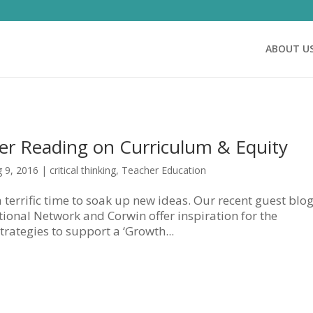
ABOUT U
r Reading on Curriculum & Equity
 9, 2016
|
critical thinking
,
Teacher Education
 a terrific time to soak up new ideas. Our recent guest blo
tional Network and Corwin offer inspiration for the
rategies to support a ‘Growth...