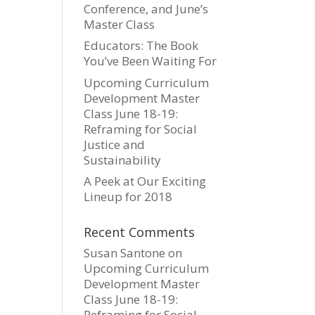
Conference, and June’s
Master Class
Educators: The Book
You’ve Been Waiting For
Upcoming Curriculum
Development Master
Class June 18-19:
Reframing for Social
Justice and
Sustainability
A Peek at Our Exciting
Lineup for 2018
Recent Comments
Susan Santone
on
Upcoming Curriculum
Development Master
Class June 18-19:
Reframing for Social