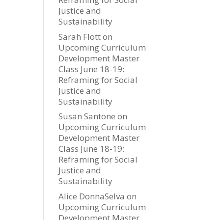
Justice and
Sustainability
Sarah Flott
on
Upcoming Curriculum
Development Master
Class June 18-19:
Reframing for Social
Justice and
Sustainability
Susan Santone
on
Upcoming Curriculum
Development Master
Class June 18-19:
Reframing for Social
Justice and
Sustainability
Alice DonnaSelva
on
Upcoming Curriculum
Development Master