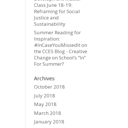
Class June 18-19:
Reframing for Social
Justice and
Sustainability
Summer Reading for
Inspiration:
#InCaseYouMissedIt on
the CCES Blog - Creative
Change
on
School’s “In”
For Summer?
Archives
October 2018
July 2018
May 2018
March 2018
January 2018