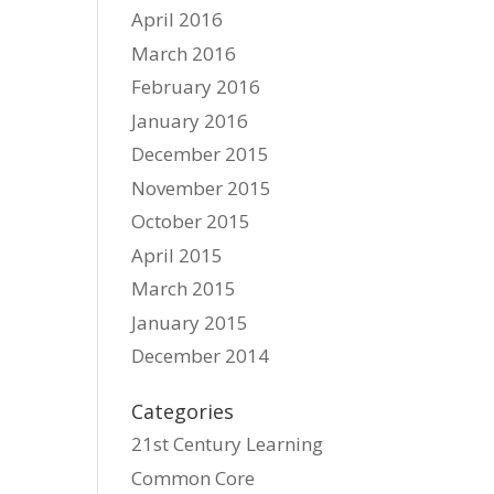
April 2016
March 2016
February 2016
January 2016
December 2015
November 2015
October 2015
April 2015
March 2015
January 2015
December 2014
Categories
21st Century Learning
Common Core