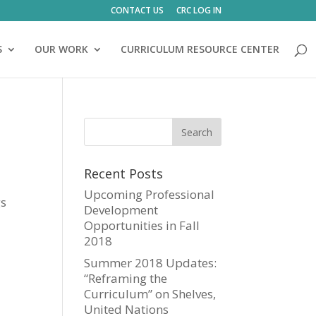
CONTACT US
CRC LOG IN
S
OUR WORK
CURRICULUM RESOURCE CENTER
Recent Posts
Upcoming Professional
gs
Development
Opportunities in Fall
2018
Summer 2018 Updates:
“Reframing the
Curriculum” on Shelves,
United Nations