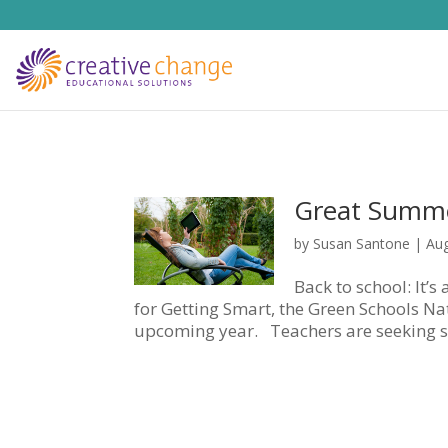
Great Summe
by
Susan Santone
|
Aug
Back to school: It’s
for Getting Smart, the Green Schools Na
upcoming year. Teachers are seeking st