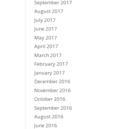
September 2017
August 2017
July 2017
June 2017
May 2017
April 2017
March 2017
February 2017
January 2017
December 2016
November 2016
October 2016
September 2016
August 2016
June 2016