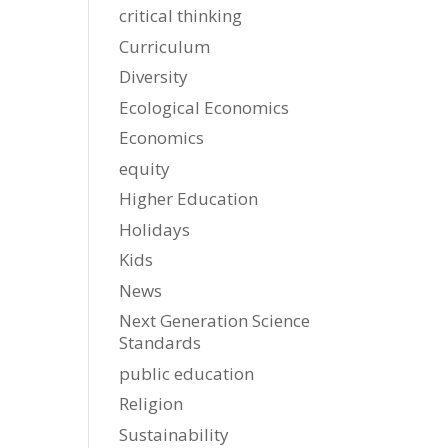
critical thinking
Curriculum
Diversity
Ecological Economics
Economics
equity
Higher Education
Holidays
Kids
News
Next Generation Science
Standards
public education
Religion
Sustainability