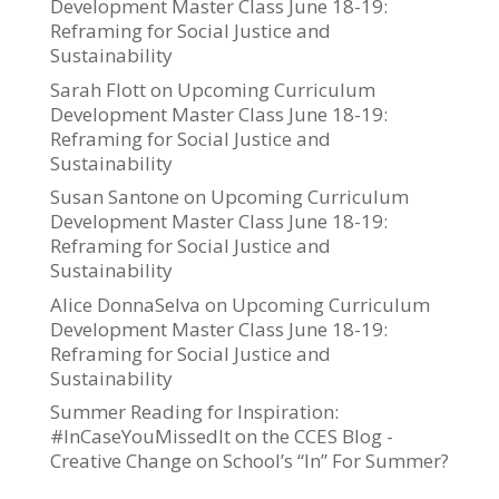
Development Master Class June 18-19:
Reframing for Social Justice and
Sustainability
Sarah Flott
on
Upcoming Curriculum
Development Master Class June 18-19:
Reframing for Social Justice and
Sustainability
Susan Santone
on
Upcoming Curriculum
Development Master Class June 18-19:
Reframing for Social Justice and
Sustainability
Alice DonnaSelva
on
Upcoming Curriculum
Development Master Class June 18-19:
Reframing for Social Justice and
Sustainability
Summer Reading for Inspiration:
#InCaseYouMissedIt on the CCES Blog -
Creative Change
on
School’s “In” For Summer?