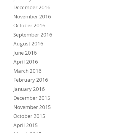
December 2016
November 2016
October 2016
September 2016
August 2016
June 2016
April 2016
March 2016
February 2016
January 2016
December 2015
November 2015
October 2015
April 2015