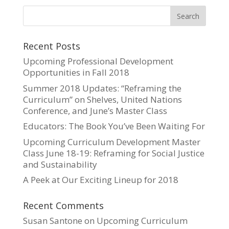
Recent Posts
Upcoming Professional Development
Opportunities in Fall 2018
Summer 2018 Updates: “Reframing the
Curriculum” on Shelves, United Nations
Conference, and June’s Master Class
Educators: The Book You’ve Been Waiting For
Upcoming Curriculum Development Master
Class June 18-19: Reframing for Social Justice
and Sustainability
A Peek at Our Exciting Lineup for 2018
Recent Comments
Susan Santone
on
Upcoming Curriculum