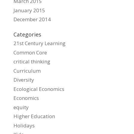
March 2015
January 2015
December 2014
Categories
21st Century Learning
Common Core
critical thinking
Curriculum
Diversity
Ecological Economics
Economics
equity
Higher Education
Holidays