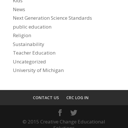
Kids
News
Next Generation Science Standards
public education
Religion
Sustainability
Teacher Education
Uncategorized
University of Michigan
CONTACT US
CRC LOG IN
© 2015 Creative Change Educational
Solutions