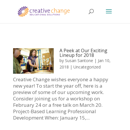
A Peek at Our Exciting
Lineup for 2018
by
Susan Santone
|
Jan 10,
2018
|
Uncategorized
Creative Change wishes everyone a happy
new year! To start the year off, here is a
preview of some of our upcoming work.
Consider joining us for a workshop on
February 24 or a free talk on March 20.
Project-Based Learning Professional
Development When: January 15,...