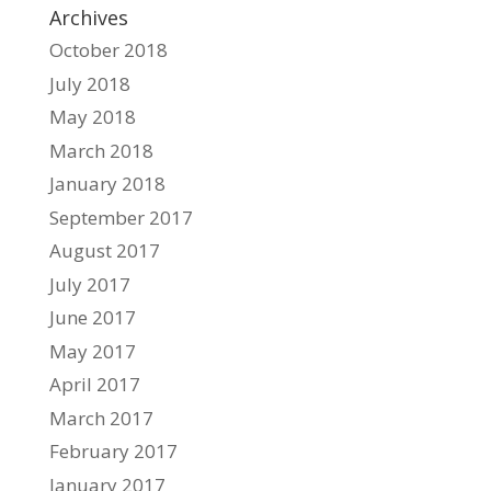
Archives
October 2018
July 2018
May 2018
March 2018
January 2018
September 2017
August 2017
July 2017
June 2017
May 2017
April 2017
March 2017
February 2017
January 2017