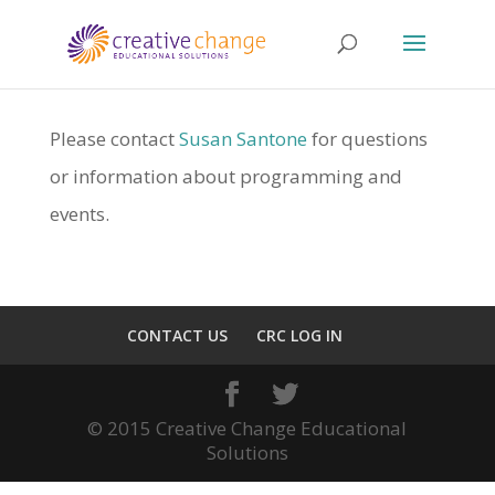
Please contact
Susan Santone
for questions
or information about programming and
events.
CONTACT US
CRC LOG IN
© 2015 Creative Change Educational
Solutions