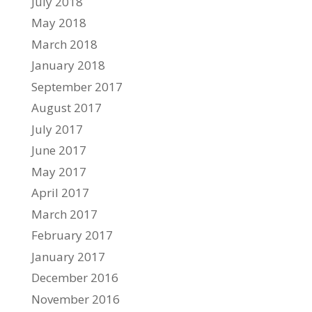
July 2018
May 2018
March 2018
January 2018
September 2017
August 2017
July 2017
June 2017
May 2017
April 2017
March 2017
February 2017
January 2017
December 2016
November 2016