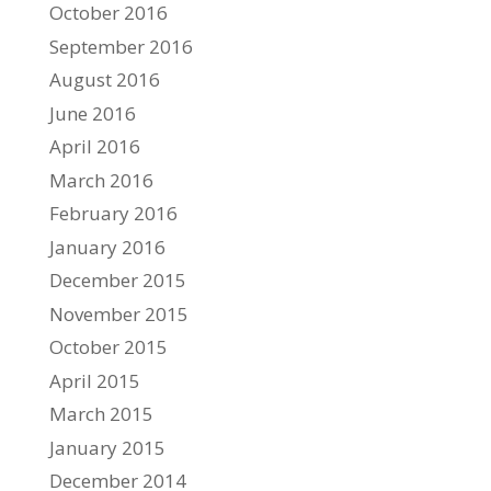
October 2016
September 2016
August 2016
June 2016
April 2016
March 2016
February 2016
January 2016
December 2015
November 2015
October 2015
April 2015
March 2015
January 2015
December 2014