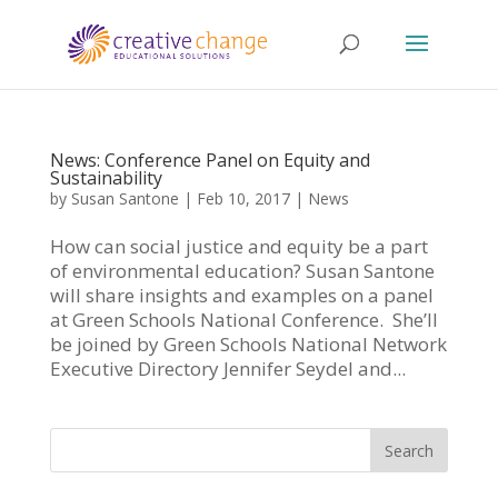
News: Conference Panel on Equity and
Sustainability
by
Susan Santone
|
Feb 10, 2017
|
News
How can social justice and equity be a part
of environmental education? Susan Santone
will share insights and examples on a panel
at Green Schools National Conference. She’ll
be joined by Green Schools National Network
Executive Directory Jennifer Seydel and...