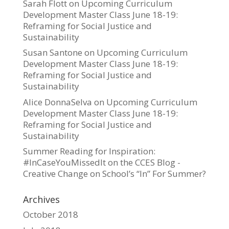
Sarah Flott
on
Upcoming Curriculum
Development Master Class June 18-19:
Reframing for Social Justice and
Sustainability
Susan Santone
on
Upcoming Curriculum
Development Master Class June 18-19:
Reframing for Social Justice and
Sustainability
Alice DonnaSelva
on
Upcoming Curriculum
Development Master Class June 18-19:
Reframing for Social Justice and
Sustainability
Summer Reading for Inspiration:
#InCaseYouMissedIt on the CCES Blog -
Creative Change
on
School’s “In” For Summer?
Archives
October 2018