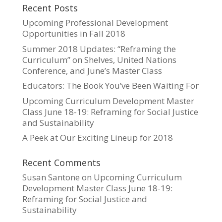
Recent Posts
Upcoming Professional Development
Opportunities in Fall 2018
Summer 2018 Updates: “Reframing the
Curriculum” on Shelves, United Nations
Conference, and June’s Master Class
Educators: The Book You’ve Been Waiting For
Upcoming Curriculum Development Master
Class June 18-19: Reframing for Social Justice
and Sustainability
A Peek at Our Exciting Lineup for 2018
Recent Comments
Susan Santone
on
Upcoming Curriculum
Development Master Class June 18-19:
Reframing for Social Justice and
Sustainability