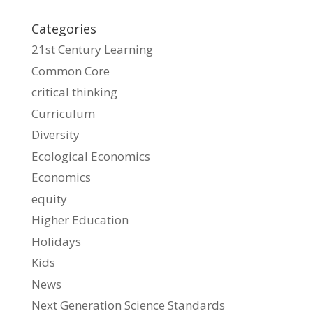
Categories
21st Century Learning
Common Core
critical thinking
Curriculum
Diversity
Ecological Economics
Economics
equity
Higher Education
Holidays
Kids
News
Next Generation Science Standards