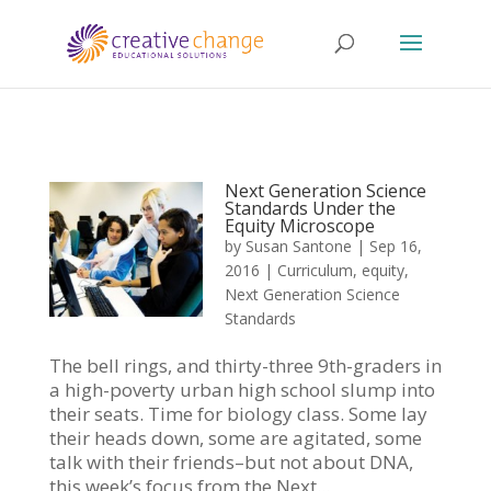
Next Generation Science
Standards Under the
Equity Microscope
by
Susan Santone
|
Sep 16,
2016
|
Curriculum
,
equity
,
Next Generation Science
Standards
The bell rings, and thirty-three 9th-graders in
a high-poverty urban high school slump into
their seats. Time for biology class. Some lay
their heads down, some are agitated, some
talk with their friends–but not about DNA,
this week’s focus from the Next...