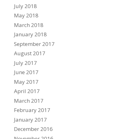
July 2018
May 2018
March 2018
January 2018
September 2017
August 2017
July 2017
June 2017
May 2017
April 2017
March 2017
February 2017
January 2017
December 2016
November 2016