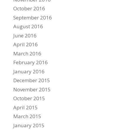
October 2016
September 2016
August 2016
June 2016
April 2016
March 2016
February 2016
January 2016
December 2015
November 2015
October 2015
April 2015
March 2015
January 2015