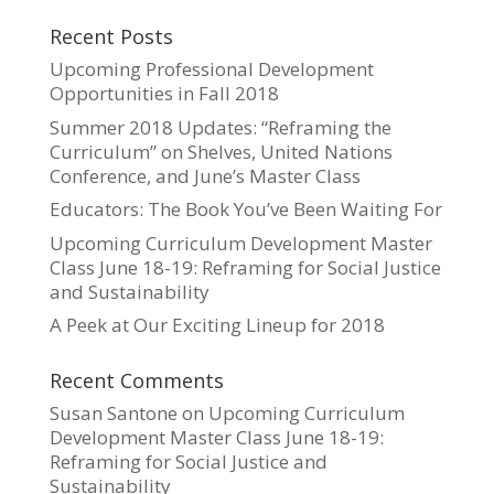
Recent Posts
Upcoming Professional Development
Opportunities in Fall 2018
Summer 2018 Updates: “Reframing the
Curriculum” on Shelves, United Nations
Conference, and June’s Master Class
Educators: The Book You’ve Been Waiting For
Upcoming Curriculum Development Master
Class June 18-19: Reframing for Social Justice
and Sustainability
A Peek at Our Exciting Lineup for 2018
Recent Comments
Susan Santone
on
Upcoming Curriculum
Development Master Class June 18-19:
Reframing for Social Justice and
Sustainability