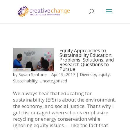
Equity Approaches to
Sustainability Education:
Problems, Solutions, and
Research Questions to
Pursue
by
Susan Santone
|
Apr 19, 2017
|
Diversity
,
equity
,
Sustainability
,
Uncategorized
We always hear that educating for
sustainability (EfS) is about the environment,
the economy, and social justice. That’s why I
get discouraged when schools emphasize
recycling or energy conservation while
ignoring equity issues — like the fact that