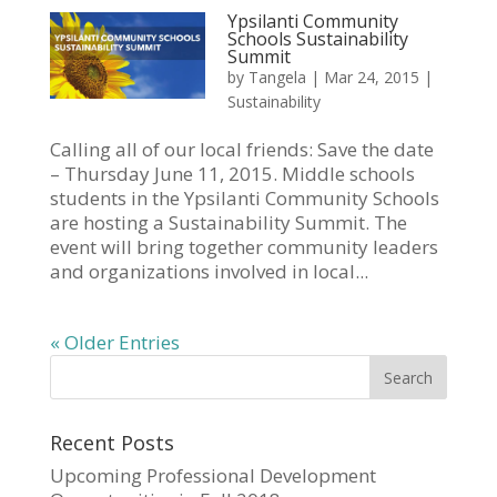
Ypsilanti Community
Schools Sustainability
Summit
by
Tangela
|
Mar 24, 2015
|
Sustainability
Calling all of our local friends: Save the date
– Thursday June 11, 2015. Middle schools
students in the Ypsilanti Community Schools
are hosting a Sustainability Summit. The
event will bring together community leaders
and organizations involved in local...
« Older Entries
Recent Posts
Upcoming Professional Development