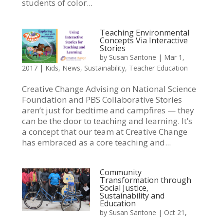
students of color...
Teaching Environmental
Concepts Via Interactive
Stories
by
Susan Santone
|
Mar 1,
2017
|
Kids
,
News
,
Sustainability
,
Teacher Education
Creative Change Advising on National Science
Foundation and PBS Collaborative Stories
aren’t just for bedtime and campfires — they
can be the door to teaching and learning. It’s
a concept that our team at Creative Change
has embraced as a core teaching and...
Community
Transformation through
Social Justice,
Sustainability and
Education
by
Susan Santone
|
Oct 21,