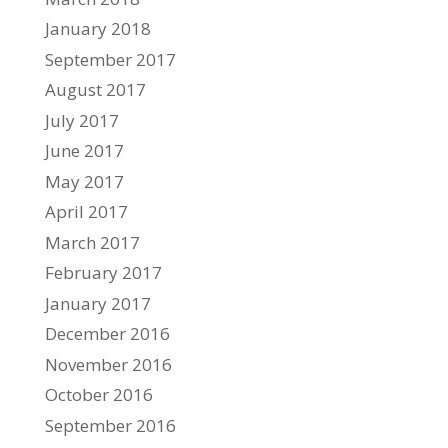
January 2018
September 2017
August 2017
July 2017
June 2017
May 2017
April 2017
March 2017
February 2017
January 2017
December 2016
November 2016
October 2016
September 2016