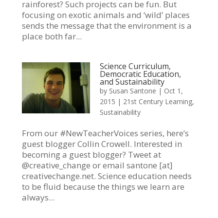
rainforest? Such projects can be fun. But
focusing on exotic animals and ‘wild’ places
sends the message that the environment is a
place both far...
Science Curriculum,
Democratic Education,
and Sustainability
by
Susan Santone
|
Oct 1,
2015
|
21st Century Learning
,
Sustainability
From our #NewTeacherVoices series, here’s
guest blogger Collin Crowell. Interested in
becoming a guest blogger? Tweet at
@creative_change or email santone [at]
creativechange.net. Science education needs
to be fluid because the things we learn are
always...