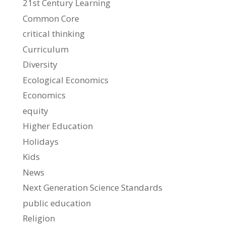
21st Century Learning
Common Core
critical thinking
Curriculum
Diversity
Ecological Economics
Economics
equity
Higher Education
Holidays
Kids
News
Next Generation Science Standards
public education
Religion