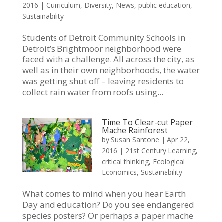
2016
|
Curriculum
,
Diversity
,
News
,
public education
,
Sustainability
Students of Detroit Community Schools in
Detroit’s Brightmoor neighborhood were
faced with a challenge. All across the city, as
well as in their own neighborhoods, the water
was getting shut off – leaving residents to
collect rain water from roofs using...
Time To Clear-cut Paper
Mache Rainforest
by
Susan Santone
|
Apr 22,
2016
|
21st Century Learning
,
critical thinking
,
Ecological
Economics
,
Sustainability
What comes to mind when you hear Earth
Day and education? Do you see endangered
species posters? Or perhaps a paper mache