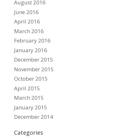
August 2016
June 2016
April 2016
March 2016
February 2016
January 2016
December 2015
November 2015
October 2015
April 2015
March 2015
January 2015
December 2014
Categories