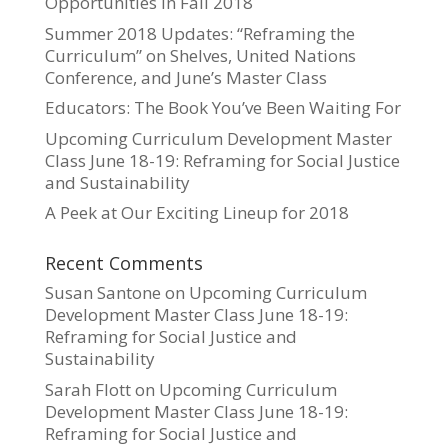
Opportunities in Fall 2018
Summer 2018 Updates: “Reframing the
Curriculum” on Shelves, United Nations
Conference, and June’s Master Class
Educators: The Book You’ve Been Waiting For
Upcoming Curriculum Development Master
Class June 18-19: Reframing for Social Justice
and Sustainability
A Peek at Our Exciting Lineup for 2018
Recent Comments
Susan Santone
on
Upcoming Curriculum
Development Master Class June 18-19:
Reframing for Social Justice and
Sustainability
Sarah Flott
on
Upcoming Curriculum
Development Master Class June 18-19:
Reframing for Social Justice and