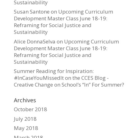
Sustainability
Susan Santone
on
Upcoming Curriculum
Development Master Class June 18-19:
Reframing for Social Justice and
Sustainability
Alice DonnaSelva
on
Upcoming Curriculum
Development Master Class June 18-19:
Reframing for Social Justice and
Sustainability
Summer Reading for Inspiration:
#InCaseYouMissedIt on the CCES Blog -
Creative Change
on
School’s “In” For Summer?
Archives
October 2018
July 2018
May 2018
March 2018