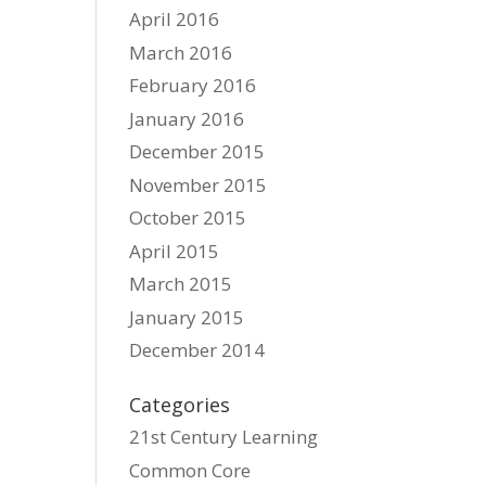
April 2016
March 2016
February 2016
January 2016
December 2015
November 2015
October 2015
April 2015
March 2015
January 2015
December 2014
Categories
21st Century Learning
Common Core