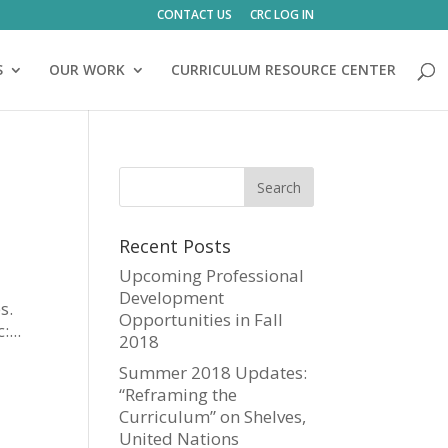
CONTACT US
CRC LOG IN
S
OUR WORK
CURRICULUM RESOURCE CENTER
Recent Posts
Upcoming Professional
Development
s.
Opportunities in Fall
...
2018
Summer 2018 Updates:
“Reframing the
Curriculum” on Shelves,
United Nations