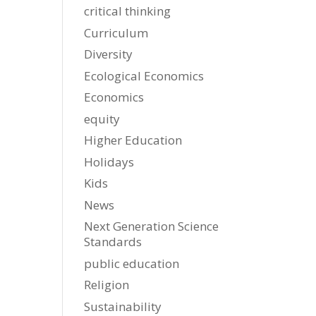
critical thinking
Curriculum
Diversity
Ecological Economics
Economics
equity
Higher Education
Holidays
Kids
News
Next Generation Science
Standards
public education
Religion
Sustainability