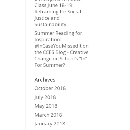
Class June 18-19:
Reframing for Social
Justice and
Sustainability
Summer Reading for
Inspiration:
#InCaseYouMissedIt on
the CCES Blog - Creative
Change
on
School’s “In”
For Summer?
Archives
October 2018
July 2018
May 2018
March 2018
January 2018