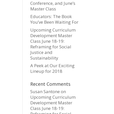
Conference, and June’s
Master Class
Educators: The Book
You’ve Been Waiting For
Upcoming Curriculum
Development Master
Class June 18-19:
Reframing for Social
Justice and
Sustainability
A Peek at Our Exciting
Lineup for 2018
Recent Comments
Susan Santone
on
Upcoming Curriculum
Development Master
Class June 18-19:
Reframing for Social