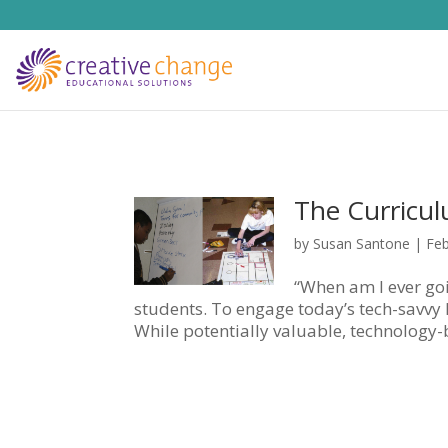
The Curricu
by
Susan Santone
|
Feb
“When am I ever goi
students. To engage today’s tech-savvy k
While potentially valuable, technology