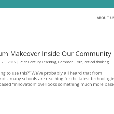
ABOUT U
lum Makeover Inside Our Community
 23, 2016
|
21st Century Learning
,
Common Core
,
critical thinking
ng to use this?” We’ve probably all heard that from
ids, many schools are reaching for the latest technologie
-based “innovation” overlooks something much more basic: