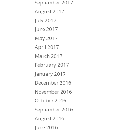
September 2017
August 2017
July 2017
June 2017
May 2017
April 2017
March 2017
February 2017
January 2017
December 2016
November 2016
October 2016
September 2016
August 2016
June 2016