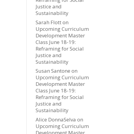
Justice and
Sustainability
Sarah Flott
on
Upcoming Curriculum
Development Master
Class June 18-19:
Reframing for Social
Justice and
Sustainability
Susan Santone
on
Upcoming Curriculum
Development Master
Class June 18-19:
Reframing for Social
Justice and
Sustainability
Alice DonnaSelva
on
Upcoming Curriculum
Development Master