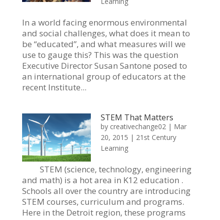
Learning
In a world facing enormous environmental
and social challenges, what does it mean to
be “educated”, and what measures will we
use to gauge this? This was the question
Executive Director Susan Santone posed to
an international group of educators at the
recent Institute...
STEM That Matters
by
creativechange02
|
Mar
20, 2015
|
21st Century
Learning
STEM (science, technology, engineering
and math) is a hot area in K12 education .
Schools all over the country are introducing
STEM courses, curriculum and programs.
Here in the Detroit region, these programs