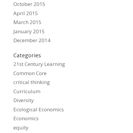
October 2015
April 2015
March 2015
January 2015
December 2014
Categories
21st Century Learning
Common Core
critical thinking
Curriculum
Diversity
Ecological Economics
Economics
equity