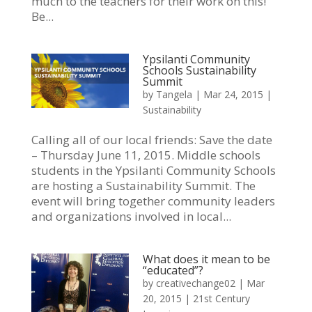
much to the teachers for their work on this!
Be...
Ypsilanti Community
Schools Sustainability
Summit
by
Tangela
|
Mar 24, 2015
|
Sustainability
Calling all of our local friends: Save the date
– Thursday June 11, 2015. Middle schools
students in the Ypsilanti Community Schools
are hosting a Sustainability Summit. The
event will bring together community leaders
and organizations involved in local...
What does it mean to be
“educated”?
by
creativechange02
|
Mar
20, 2015
|
21st Century