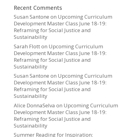
Recent Comments
Susan Santone
on
Upcoming Curriculum
Development Master Class June 18-19:
Reframing for Social Justice and
Sustainability
Sarah Flott
on
Upcoming Curriculum
Development Master Class June 18-19:
Reframing for Social Justice and
Sustainability
Susan Santone
on
Upcoming Curriculum
Development Master Class June 18-19:
Reframing for Social Justice and
Sustainability
Alice DonnaSelva
on
Upcoming Curriculum
Development Master Class June 18-19:
Reframing for Social Justice and
Sustainability
Summer Reading for Inspiration: