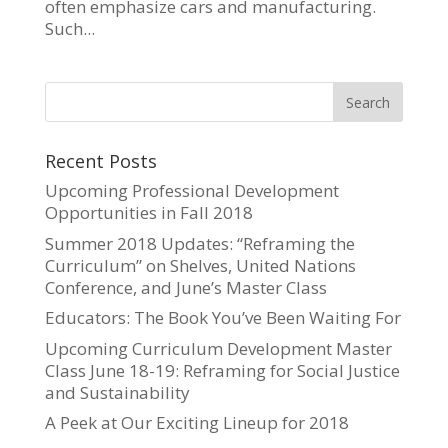
often emphasize cars and manufacturing.
Such...
Recent Posts
Upcoming Professional Development
Opportunities in Fall 2018
Summer 2018 Updates: “Reframing the
Curriculum” on Shelves, United Nations
Conference, and June’s Master Class
Educators: The Book You’ve Been Waiting For
Upcoming Curriculum Development Master
Class June 18-19: Reframing for Social Justice
and Sustainability
A Peek at Our Exciting Lineup for 2018