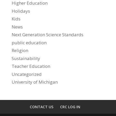
Higher Education
Holidays
Kids
News
Next Generation Science Standards
public education
Religion
Sustainability
Teacher Education
Uncategorized
University of Michigan
CONTACT US
CRC LOG IN