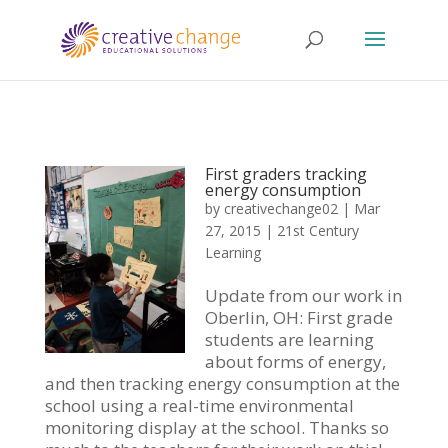
First graders tracking
energy consumption
by
creativechange02
|
Mar
27, 2015
|
21st Century
Learning
Update from our work in
Oberlin, OH: First grade
students are learning
about forms of energy,
and then tracking energy consumption at the
school using a real-time environmental
monitoring display at the school. Thanks so