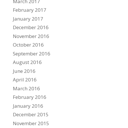
March 2017
February 2017
January 2017
December 2016
November 2016
October 2016
September 2016
August 2016
June 2016
April 2016
March 2016
February 2016
January 2016
December 2015
November 2015