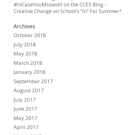
#InCaseYouMissedIt on the CCES Blog -
Creative Change
on
School’s “In” For Summer?
Archives
October 2018
July 2018
May 2018
March 2018
January 2018
September 2017
August 2017
July 2017
June 2017
May 2017
April 2017