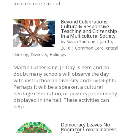
to learn more about...
Beyond Celebrations:
Culturally Responsive
Teaching and Citizenship
in a Multicultural Society
by
Susan Santone
|
Jan 15,
2016
|
Common Core
,
critical
thinking
,
Diversity
,
Holidays
Martin Luther King, Jr. Day is here and no
doubt many schools will observe the day
with instruction on diversity and Civil Rights.
Perhaps it will be a speaker, a cultural
heritage celebration, or posters prominently
displayed in the hall. These activities can
help...
Democracy Leaves No
Room for Colorblindness