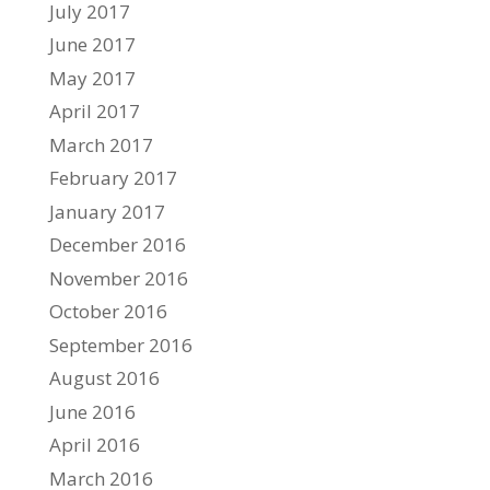
July 2017
June 2017
May 2017
April 2017
March 2017
February 2017
January 2017
December 2016
November 2016
October 2016
September 2016
August 2016
June 2016
April 2016
March 2016