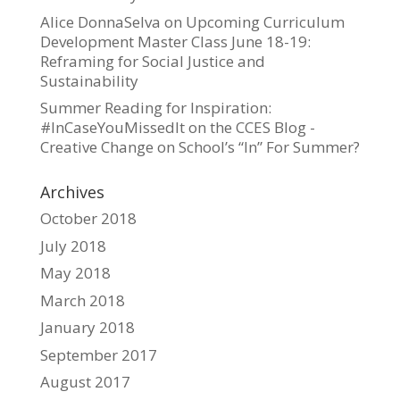
Alice DonnaSelva
on
Upcoming Curriculum
Development Master Class June 18-19:
Reframing for Social Justice and
Sustainability
Summer Reading for Inspiration:
#InCaseYouMissedIt on the CCES Blog -
Creative Change
on
School’s “In” For Summer?
Archives
October 2018
July 2018
May 2018
March 2018
January 2018
September 2017
August 2017