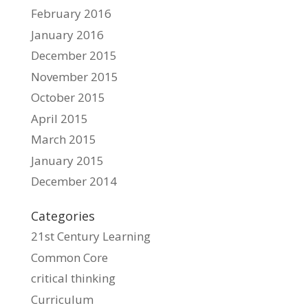
February 2016
January 2016
December 2015
November 2015
October 2015
April 2015
March 2015
January 2015
December 2014
Categories
21st Century Learning
Common Core
critical thinking
Curriculum