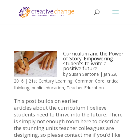
Curriculum and the Power
of Story: Empowering
students to write a
positive future
by
Susan Santone
|
Jan 29,
2016
|
21st Century Learning
,
Common Core
,
critical
thinking
,
public education
,
Teacher Education
This post builds on earlier
articles about the curriculum I believe
students need to thrive into the future. There
is simply not enough room here to describe
the stunning units teacher colleagues are
designing, so please contact me if you’d like