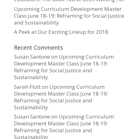
Upcoming Curriculum Development Master
Class June 18-19: Reframing for Social Justice
and Sustainability
A Peek at Our Exciting Lineup for 2018
Recent Comments
Susan Santone
on
Upcoming Curriculum
Development Master Class June 18-19:
Reframing for Social Justice and
Sustainability
Sarah Flott
on
Upcoming Curriculum
Development Master Class June 18-19:
Reframing for Social Justice and
Sustainability
Susan Santone
on
Upcoming Curriculum
Development Master Class June 18-19:
Reframing for Social Justice and
Sustainability