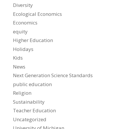
Diversity
Ecological Economics
Economics
equity
Higher Education
Holidays
Kids
News
Next Generation Science Standards
public education
Religion
Sustainability
Teacher Education
Uncategorized
University of Michigan