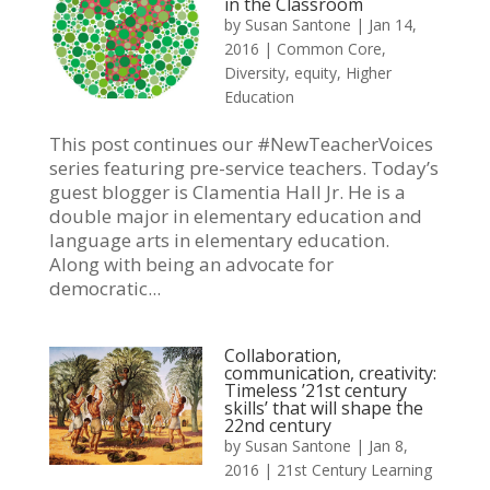
in the Classroom
by
Susan Santone
|
Jan 14,
2016
|
Common Core
,
Diversity
,
equity
,
Higher
Education
This post continues our #NewTeacherVoices
series featuring pre-service teachers. Today’s
guest blogger is Clamentia Hall Jr. He is a
double major in elementary education and
language arts in elementary education.
Along with being an advocate for
democratic...
Collaboration,
communication, creativity:
Timeless ’21st century
skills’ that will shape the
22nd century
by
Susan Santone
|
Jan 8,
2016
|
21st Century Learning