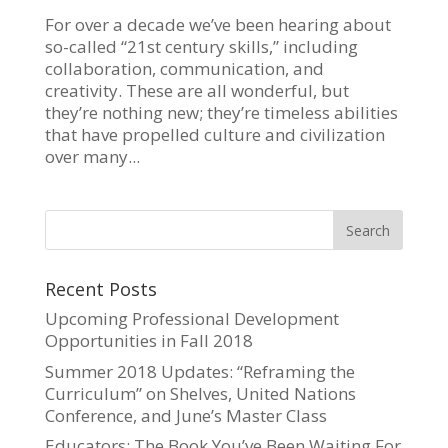
For over a decade we’ve been hearing about
so-called “21st century skills,” including
collaboration, communication, and
creativity. These are all wonderful, but
they’re nothing new; they’re timeless abilities
that have propelled culture and civilization
over many...
Recent Posts
Upcoming Professional Development
Opportunities in Fall 2018
Summer 2018 Updates: “Reframing the
Curriculum” on Shelves, United Nations
Conference, and June’s Master Class
Educators: The Book You’ve Been Waiting For