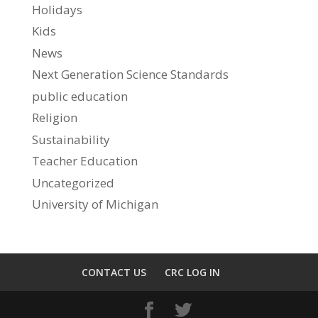
Holidays
Kids
News
Next Generation Science Standards
public education
Religion
Sustainability
Teacher Education
Uncategorized
University of Michigan
CONTACT US
CRC LOG IN