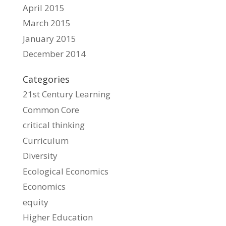
April 2015
March 2015
January 2015
December 2014
Categories
21st Century Learning
Common Core
critical thinking
Curriculum
Diversity
Ecological Economics
Economics
equity
Higher Education