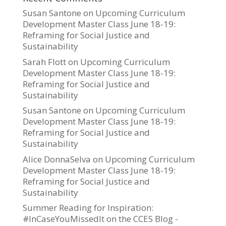
Susan Santone
on
Upcoming Curriculum
Development Master Class June 18-19:
Reframing for Social Justice and
Sustainability
Sarah Flott
on
Upcoming Curriculum
Development Master Class June 18-19:
Reframing for Social Justice and
Sustainability
Susan Santone
on
Upcoming Curriculum
Development Master Class June 18-19:
Reframing for Social Justice and
Sustainability
Alice DonnaSelva
on
Upcoming Curriculum
Development Master Class June 18-19:
Reframing for Social Justice and
Sustainability
Summer Reading for Inspiration:
#InCaseYouMissedIt on the CCES Blog -