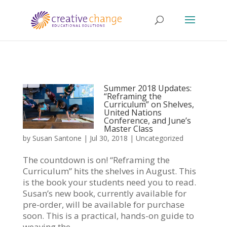
Summer 2018 Updates:
“Reframing the
Curriculum” on Shelves,
United Nations
Conference, and June’s
Master Class
by
Susan Santone
|
Jul 30, 2018
|
Uncategorized
The countdown is on! “Reframing the
Curriculum” hits the shelves in August. This
is the book your students need you to read.
Susan’s new book, currently available for
pre-order, will be available for purchase
soon. This is a practical, hands-on guide to
weaving the...