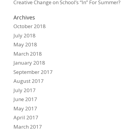
Creative Change
on
School’s “In” For Summer?
Archives
October 2018
July 2018
May 2018
March 2018
January 2018
September 2017
August 2017
July 2017
June 2017
May 2017
April 2017
March 2017