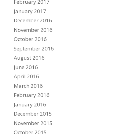
February 2017
January 2017
December 2016
November 2016
October 2016
September 2016
August 2016
June 2016
April 2016
March 2016
February 2016
January 2016
December 2015
November 2015
October 2015