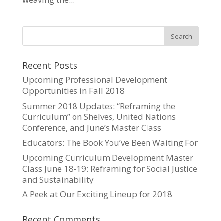
Recent Posts
Upcoming Professional Development
Opportunities in Fall 2018
Summer 2018 Updates: “Reframing the
Curriculum” on Shelves, United Nations
Conference, and June’s Master Class
Educators: The Book You’ve Been Waiting For
Upcoming Curriculum Development Master
Class June 18-19: Reframing for Social Justice
and Sustainability
A Peek at Our Exciting Lineup for 2018
Recent Comments