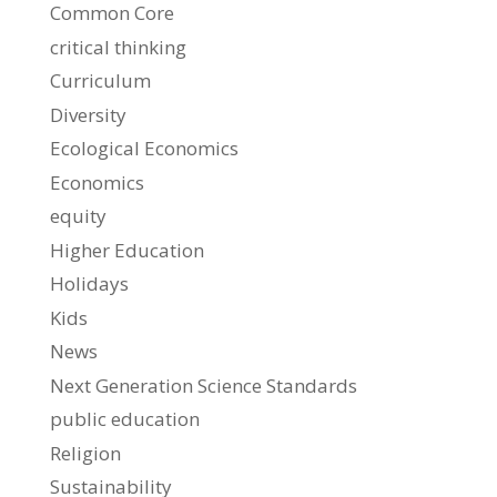
Common Core
critical thinking
Curriculum
Diversity
Ecological Economics
Economics
equity
Higher Education
Holidays
Kids
News
Next Generation Science Standards
public education
Religion
Sustainability