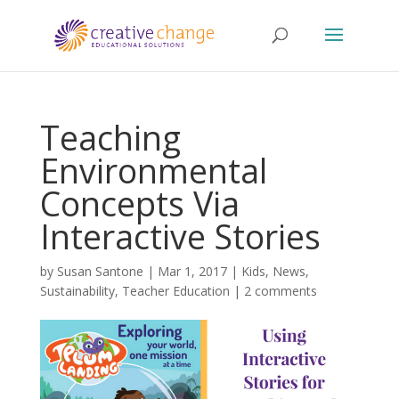
Teaching
Environmental
Concepts Via
Interactive Stories
by
Susan Santone
|
Mar 1, 2017
|
Kids
,
News
,
Sustainability
,
Teacher Education
|
2 comments