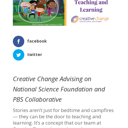
facebook
twitter
Creative Change Advising on
National Science Foundation and
PBS Collaborative
Stories aren’t just for bedtime and campfires
— they can be the door to teaching and
learning. It’s a concept that our team at