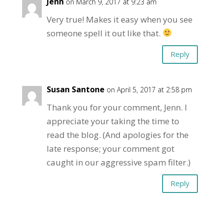
Jenn
on March 9, 2017 at 9:23 am
Very true! Makes it easy when you see
someone spell it out like that.
Reply
Susan Santone
on April 5, 2017 at 2:58 pm
Thank you for your comment, Jenn. I
appreciate your taking the time to
read the blog. (And apologies for the
late response; your comment got
caught in our aggressive spam filter.)
Reply