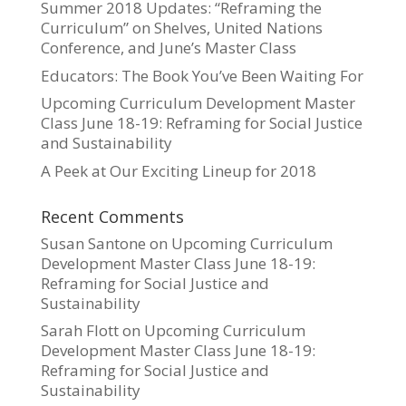
Summer 2018 Updates: “Reframing the
Curriculum” on Shelves, United Nations
Conference, and June’s Master Class
Educators: The Book You’ve Been Waiting For
Upcoming Curriculum Development Master
Class June 18-19: Reframing for Social Justice
and Sustainability
A Peek at Our Exciting Lineup for 2018
Recent Comments
Susan Santone
on
Upcoming Curriculum
Development Master Class June 18-19:
Reframing for Social Justice and
Sustainability
Sarah Flott
on
Upcoming Curriculum
Development Master Class June 18-19:
Reframing for Social Justice and
Sustainability