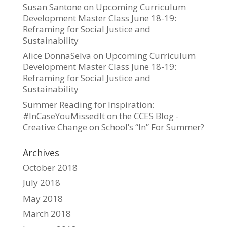
Susan Santone
on
Upcoming Curriculum
Development Master Class June 18-19:
Reframing for Social Justice and
Sustainability
Alice DonnaSelva
on
Upcoming Curriculum
Development Master Class June 18-19:
Reframing for Social Justice and
Sustainability
Summer Reading for Inspiration:
#InCaseYouMissedIt on the CCES Blog -
Creative Change
on
School’s “In” For Summer?
Archives
October 2018
July 2018
May 2018
March 2018