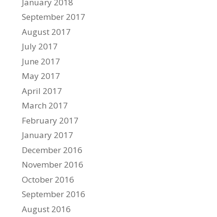
January 2018
September 2017
August 2017
July 2017
June 2017
May 2017
April 2017
March 2017
February 2017
January 2017
December 2016
November 2016
October 2016
September 2016
August 2016