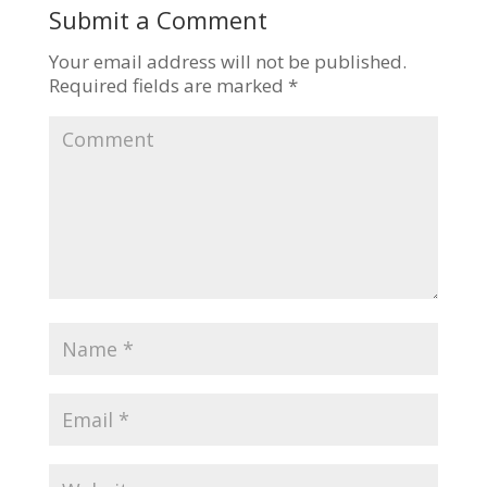
Submit a Comment
Your email address will not be published.
Required fields are marked
*