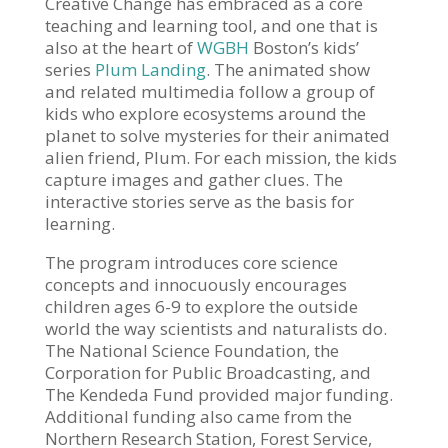
Creative Change has embraced as a core
teaching and learning tool, and one that is
also at the heart of
WGBH
Boston’s kids’
series
Plum Landing
. The animated show
and related multimedia follow a group of
kids who explore ecosystems around the
planet to solve mysteries for their animated
alien friend, Plum. For each mission, the kids
capture images and gather clues. The
interactive stories serve as the basis for
learning.
The program introduces core science
concepts and innocuously encourages
children ages 6-9 to explore the outside
world the way scientists and naturalists do.
The National Science Foundation, the
Corporation for Public Broadcasting, and
The Kendeda Fund provided major funding.
Additional funding also came from the
Northern Research Station, Forest Service,