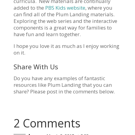
curricula. New materials are continually
added to the
PBS Kids website
, where you
can find all of the Plum Landing materials.
Exploring the web series and the interactive
components is a great way for families to
have fun and learn together.
I hope you love it as much as I enjoy working
on it.
Share With Us
Do you have any examples of fantastic
resources like Plum Landing that you can
share? Please post in the comments below.
2 Comments