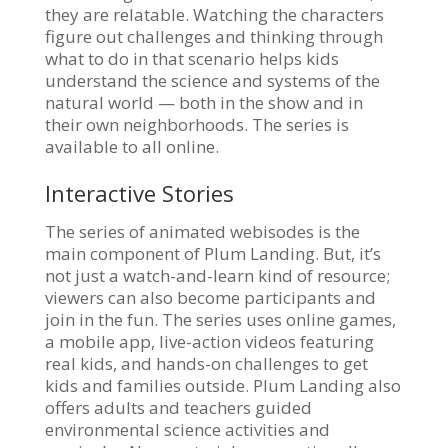
they are relatable. Watching the characters
figure out challenges and thinking through
what to do in that scenario helps kids
understand the science and systems of the
natural world — both in the show and in
their own neighborhoods. The series is
available to all online.
Interactive Stories
The series of animated webisodes is the
main component of Plum Landing. But, it’s
not just a watch-and-learn kind of resource;
viewers can also become participants and
join in the fun. The series uses online games,
a mobile app, live-action videos featuring
real kids, and hands-on challenges to get
kids and families outside. Plum Landing also
offers adults and teachers guided
environmental science activities and