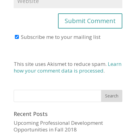
Subscribe me to your mailing list
This site uses Akismet to reduce spam.
Learn
how your comment data is processed
.
Recent Posts
Upcoming Professional Development
Opportunities in Fall 2018