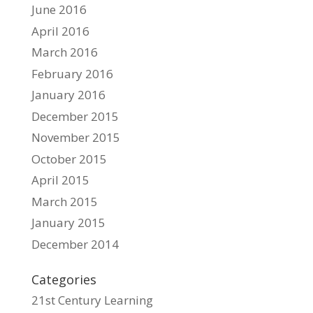
June 2016
April 2016
March 2016
February 2016
January 2016
December 2015
November 2015
October 2015
April 2015
March 2015
January 2015
December 2014
Categories
21st Century Learning