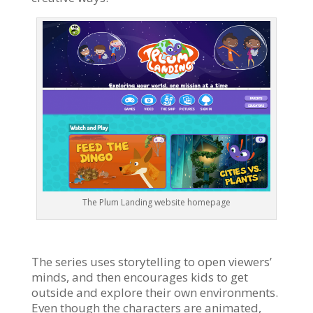
The Plum Landing website homepage
The series uses storytelling to open viewers’
minds, and then encourages kids to get
outside and explore their own environments.
Even though the characters are animated,