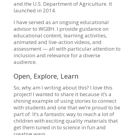
and the U.S. Department of Agriculture. It
launched in 2014.
I have served as an ongoing educational
advisor to WGBH. I provide guidance on
educational content, learning activities,
animated and live-action videos, and
assessment — all with particular attention to
inclusion and relevance for a diverse
audience.
Open, Explore, Learn
So, why am I writing about this? I love this
project! I wanted to share it because it’s a
shining example of using stories to connect
with students and one that we’re proud to be
part of. It’s a fantastic way to reach a lot of
children with exciting quality materials that
get them tuned in to science in fun and
creative ways.