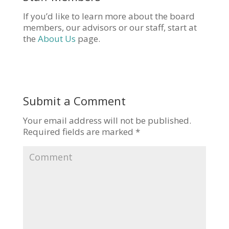
If you’d like to learn more about the board
members, our advisors or our staff, start at
the
About Us
page.
Submit a Comment
Your email address will not be published.
Required fields are marked
*