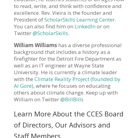
to read, write, and think with confidence and
excellence. Rev. Vieira is the founder and
President of
ScholarSkills Learning Center
.
You can also find him on
LinkedIn
or on
Twitter
@ScholarSkills
.
William Williams
has a diverse professional
background that includes a history as a
firefighter for the Detroit Fire Department as
well as an IT engineer at Wayne State
University. He is currently a climate leader
with the
Climate Reality Project (founded by
Al Gore)
, where he focuses on educating
others about climate change. Keep up with
William on Twitter
@BillBills
Learn More About the CCES Board
of Directors, Our Advisors and
Staff Members