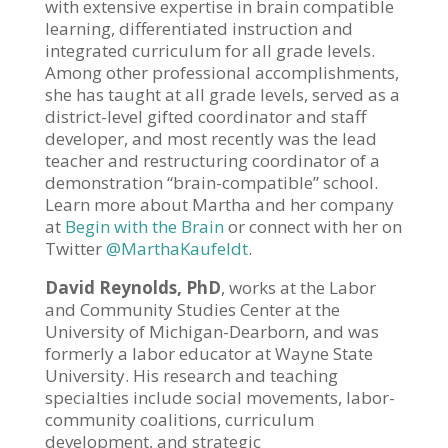
with extensive expertise in brain compatible
learning, differentiated instruction and
integrated curriculum for all grade levels.
Among other professional accomplishments,
she has taught at all grade levels, served as a
district-level gifted coordinator and staff
developer, and most recently was the lead
teacher and restructuring coordinator of a
demonstration “brain-compatible” school.
Learn more about Martha and her company
at
Begin with the Brain
or connect with her on
Twitter
@MarthaKaufeldt
.
David Reynolds, PhD
, works at the Labor
and Community Studies Center at the
University of Michigan-Dearborn, and was
formerly a labor educator at Wayne State
University. His research and teaching
specialties include social movements, labor-
community coalitions, curriculum
development, and strategic