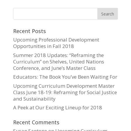
Recent Posts
Upcoming Professional Development
Opportunities in Fall 2018
Summer 2018 Updates: “Reframing the
Curriculum” on Shelves, United Nations
Conference, and June’s Master Class
Educators: The Book You’ve Been Waiting For
Upcoming Curriculum Development Master
Class June 18-19: Reframing for Social Justice
and Sustainability
A Peek at Our Exciting Lineup for 2018
Recent Comments
Susan Santone
on
Upcoming Curriculum