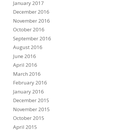
January 2017
December 2016
November 2016
October 2016
September 2016
August 2016
June 2016
April 2016
March 2016
February 2016
January 2016
December 2015
November 2015
October 2015
April 2015