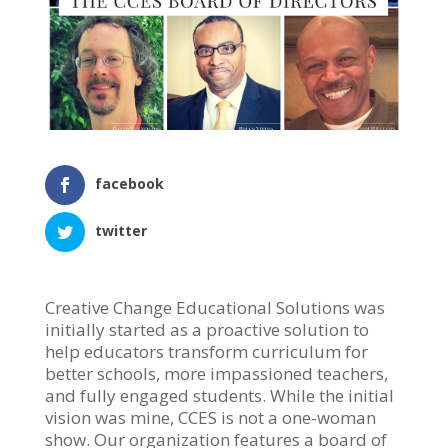
facebook
twitter
Creative Change Educational Solutions was
initially started as a proactive solution to
help educators transform curriculum for
better schools, more impassioned teachers,
and fully engaged students. While the initial
vision was mine, CCES is not a one-woman
show. Our organization features a board of