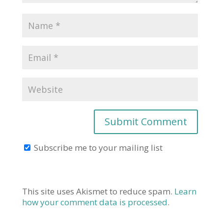
Subscribe me to your mailing list
This site uses Akismet to reduce spam.
Learn
how your comment data is processed
.