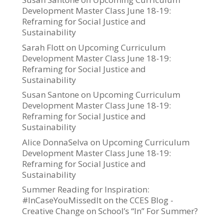
Development Master Class June 18-19:
Reframing for Social Justice and
Sustainability
Sarah Flott
on
Upcoming Curriculum
Development Master Class June 18-19:
Reframing for Social Justice and
Sustainability
Susan Santone
on
Upcoming Curriculum
Development Master Class June 18-19:
Reframing for Social Justice and
Sustainability
Alice DonnaSelva
on
Upcoming Curriculum
Development Master Class June 18-19:
Reframing for Social Justice and
Sustainability
Summer Reading for Inspiration:
#InCaseYouMissedIt on the CCES Blog -
Creative Change
on
School’s “In” For Summer?