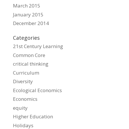
March 2015
January 2015
December 2014
Categories
21st Century Learning
Common Core
critical thinking
Curriculum
Diversity
Ecological Economics
Economics
equity
Higher Education
Holidays