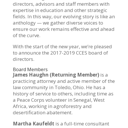
directors, advisors and staff members with
expertise in education and other strategic
fields. In this way, our evolving story is like an
anthology — we gather diverse voices to
ensure our work remains effective and ahead
of the curve.
With the start of the new year, we’re pleased
to announce the 2017-2019 CCES board of
directors.
Board Members
James Haughn (Returning Member)
is a
practicing attorney and active member of the
law community in Toledo, Ohio. He has a
history of service to others, including time as
a Peace Corps volunteer in Senegal, West
Africa, working in agroforestry and
desertification abatement.
Martha Kaufeldt
is a full-time consultant