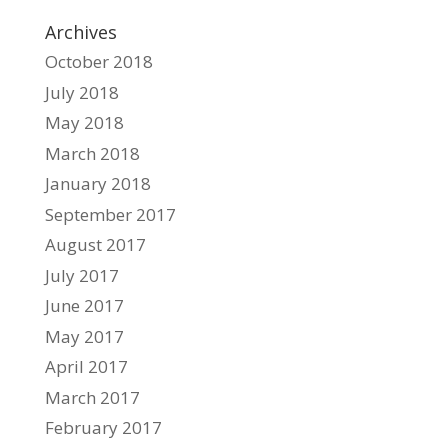
Archives
October 2018
July 2018
May 2018
March 2018
January 2018
September 2017
August 2017
July 2017
June 2017
May 2017
April 2017
March 2017
February 2017