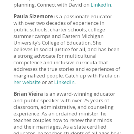
planning. Connect with David on
LinkedIn
.
Paula Sizemore
is a passionate educator
with over two decades of experience in
public schools, charter schools, college
summer camps and Eastern Michigan
University’s College of Education. She
believes in social justice for all, and has been
a strong advocate for multicultural
competence and inclusive curricula that
addresses the true stories and experiences of
marginalized people. Catch up with Paula on
her website
or at
LinkedIn
.
Brian Vieira
is an award-winning educator
and public speaker with over 25 years of
classroom, administrative, and counseling
experience. As an ordained minister, he
teaches couples how to renew their minds
and their marriages. As a state certified
educator, he teaches students of all ages how