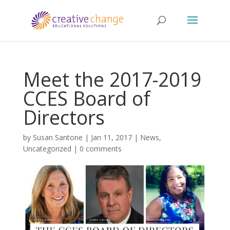
Meet the 2017-2019
CCES Board of
Directors
by
Susan Santone
|
Jan 11, 2017
|
News
,
Uncategorized
|
0 comments