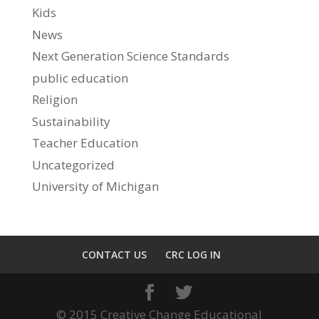
Kids
News
Next Generation Science Standards
public education
Religion
Sustainability
Teacher Education
Uncategorized
University of Michigan
CONTACT US
CRC LOG IN
© 2015 Creative Change Educational