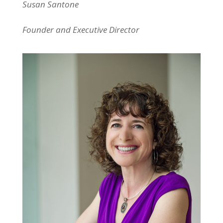
Susan Santone
Founder and Executive Director