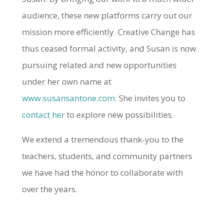
audience, these new platforms carry out our
mission more efficiently. Creative Change has
thus ceased formal activity, and Susan is now
pursuing related and new opportunities
under her own name at
www.susansantone.com
. She invites you to
contact her
to explore new possibilities.
We extend a tremendous thank-you to the
teachers, students, and community partners
we have had the honor to collaborate with
over the years.