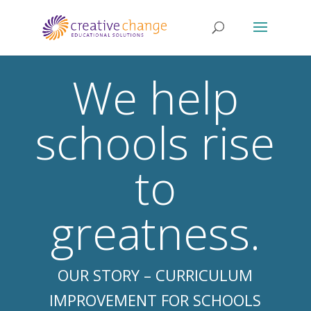
We help
schools rise
to
greatness.
OUR STORY – CURRICULUM
IMPROVEMENT FOR SCHOOLS