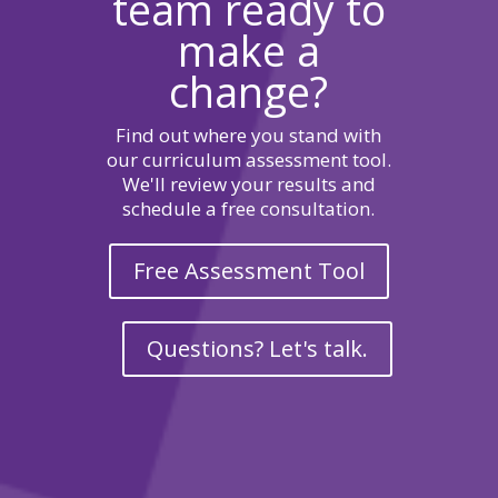
team ready to
make a
change?
Find out where you stand with
our curriculum assessment tool.
We'll review your results and
schedule a free consultation.
Free Assessment Tool
Questions? Let's talk.