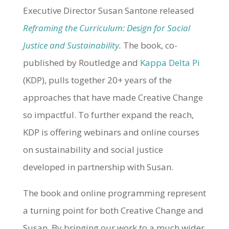
Executive Director Susan Santone released
Reframing the Curriculum: Design for Social
Justice and Sustainability
.
The book, co-
published by Routledge and
Kappa Delta Pi
(KDP), pulls together 20+ years of the
approaches that have made Creative Change
so impactful. To further expand the reach,
KDP is offering webinars and online courses
on sustainability and social justice
developed in partnership with Susan.
The book and online programming represent
a turning point for both Creative Change and
Susan. By bringing our work to a much wider