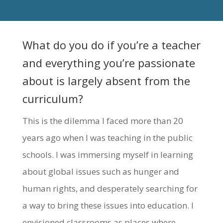
What do you do if you’re a teacher
and everything you’re passionate
about is largely absent from the
curriculum?
This is the dilemma I faced more than 20
years ago when I was teaching in the public
schools. I was immersing myself in learning
about global issues such as hunger and
human rights, and desperately searching for
a way to bring these issues into education. I
envisioned classrooms as places where