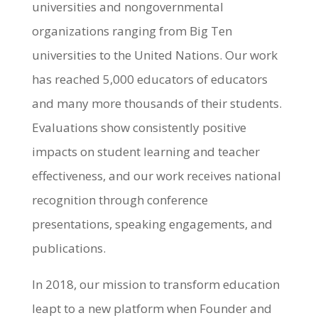
universities and nongovernmental
organizations ranging from Big Ten
universities to the United Nations. Our work
has reached 5,000 educators of educators
and many more thousands of their students.
Evaluations show consistently positive
impacts on student learning and teacher
effectiveness, and our work receives national
recognition through conference
presentations, speaking engagements, and
publications.
In 2018, our mission to transform education
leapt to a new platform when Founder and