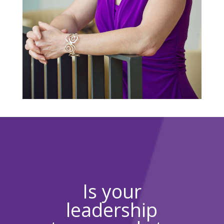
Is your
leadership