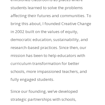
students learned to solve the problems
affecting their futures and communities. To
bring this about, I founded Creative Change
in 2002 built on the values of equity,
democratic education, sustainability, and
research-based practices. Since then, our
mission has been to help educators with
curriculum transformation for better
schools, more impassioned teachers, and
fully engaged students.
Since our founding, we’ve developed
strategic partnerships with schools,