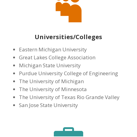

Universities/Colleges
Eastern Michigan University
Great Lakes College Association
Michigan State University
Purdue University College of Engineering
The University of Michigan
The University of Minnesota
The University of Texas Rio Grande Valley
San Jose State University