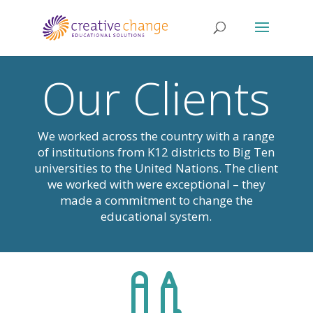
Our Clients
We worked across the country with a range
of institutions from K12 districts to Big Ten
universities to the United Nations. The client
we worked with were exceptional – they
made a commitment to change the
educational system.
