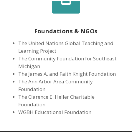

Foundations & NGOs
The United Nations Global Teaching and
Learning Project
The Community Foundation for Southeast
Michigan
The James A. and Faith Knight Foundation
The Ann Arbor Area Community
Foundation
The Clarence E. Heller Charitable
Foundation
WGBH Educational Foundation