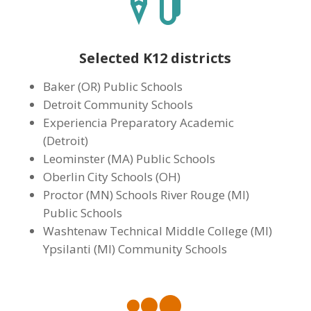
Selected K12 districts
Baker (OR) Public Schools
Detroit Community Schools
Experiencia Preparatory Academic
(Detroit)
Leominster (MA) Public Schools
Oberlin City Schools (OH)
Proctor (MN) Schools River Rouge (MI)
Public Schools
Washtenaw Technical Middle College (MI)
Ypsilanti (MI) Community Schools