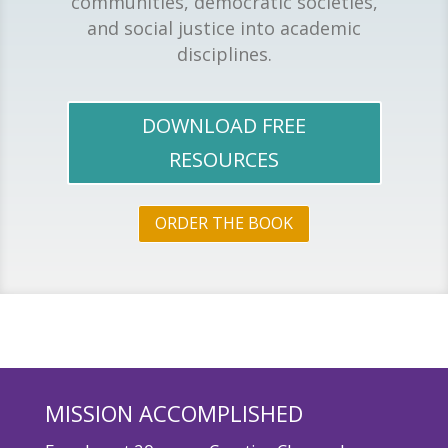
communities, democratic societies,
and social justice into academic
disciplines.
DOWNLOAD FREE
RESOURCES
ORDER THE BOOK
MISSION ACCOMPLISHED