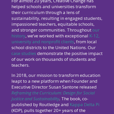
For almost 20 years, Creative Change has
helped schools and universities transform
their curriculum through a lens of
sustainability, resulting in engaged students,
impassioned teachers, equitable schools,
and stronger communities. Throughout
our
history
, we’ve worked with exceptional
K-12,
university and nonprofit clients
, from local
school districts to the United Nations. Our
case studies
demonstrate the positive impact
of our work on thousands of students and
teachers.
In 2018, our mission to transform education
leapt to a new platform when Founder and
Executive Director Susan Santone released
Reframing the Curriculum: Design for Social
Justice and Sustainability
.
The book, co-
published by Routledge and
Kappa Delta Pi
(KDP), pulls together 20+ years of the