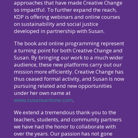
approaches that have made Creative Change
so impactful. To further expand the reach,
KDP is offering webinars and online courses
on sustainability and social justice
developed in partnership with Susan.
The book and online programming represent
a turning point for both Creative Change and
Susan. By bringing our work to a much wider
audience, these new platforms carry out our
mission more efficiently. Creative Change has
thus ceased formal activity, and Susan is now
pursuing related and new opportunities
under her own name at
www.susansantone.com
.
We extend a tremendous thank-you to the
teachers, students, and community partners
we have had the honor to collaborate with
over the years. Our passion has not gone