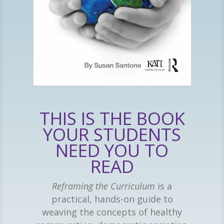
THIS IS THE BOOK
YOUR STUDENTS
NEED YOU TO
READ
Reframing the Curriculum
is a
practical, hands-on guide to
weaving the concepts of healthy